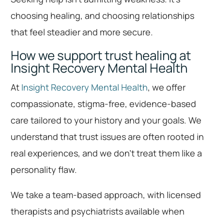
choosing healing, and choosing relationships
that feel steadier and more secure.
How we support trust healing at
Insight Recovery Mental Health
At
Insight Recovery Mental Health
, we offer
compassionate, stigma-free, evidence-based
care tailored to your history and your goals. We
understand that trust issues are often rooted in
real experiences, and we don’t treat them like a
personality flaw.
We take a team-based approach, with licensed
therapists and psychiatrists available when