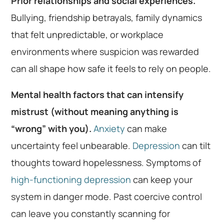
Prior relationships and social experiences.
Bullying, friendship betrayals, family dynamics
that felt unpredictable, or workplace
environments where suspicion was rewarded
can all shape how safe it feels to rely on people.
Mental health factors that can intensify
mistrust (without meaning anything is
“wrong” with you).
Anxiety
can make
uncertainty feel unbearable.
Depression
can tilt
thoughts toward hopelessness. Symptoms of
high-functioning depression
can keep your
system in danger mode. Past coercive control
can leave you constantly scanning for