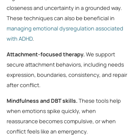
closeness and uncertainty in a grounded way.
These techniques can also be beneficial in
managing emotional dysregulation associated
with ADHD
.
Attachment-focused therapy.
We support
secure attachment behaviors, including needs
expression, boundaries, consistency, and repair
after conflict.
Mindfulness and DBT skills.
These tools help
when emotions spike quickly, when
reassurance becomes compulsive, or when
conflict feels like an emergency.