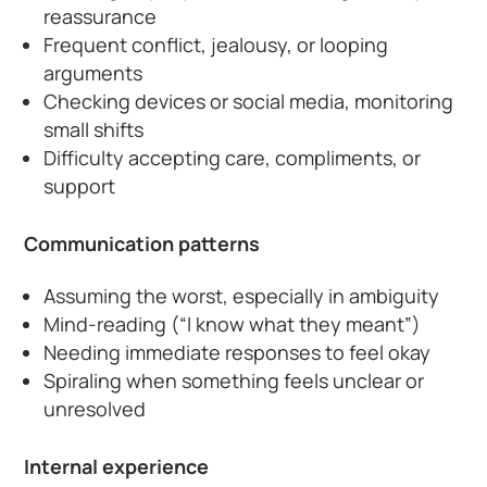
reassurance
Frequent conflict, jealousy, or looping
arguments
Checking devices or social media, monitoring
small shifts
Difficulty accepting care, compliments, or
support
Communication patterns
Assuming the worst, especially in ambiguity
Mind-reading (“I know what they meant”)
Needing immediate responses to feel okay
Spiraling when something feels unclear or
unresolved
Internal experience