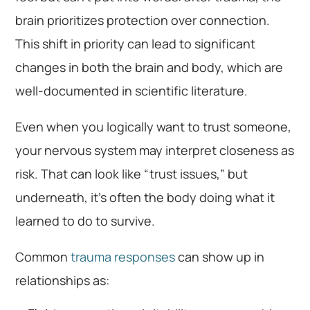
brain prioritizes protection over connection.
This shift in priority can lead to significant
changes in both the brain and body, which are
well-documented in scientific literature.
Even when you logically want to trust someone,
your nervous system may interpret closeness as
risk. That can look like “trust issues,” but
underneath, it’s often the body doing what it
learned to do to survive.
Common
trauma responses
can show up in
relationships as: