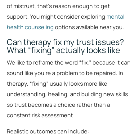
of mistrust, that’s reason enough to get
support. You might consider exploring
mental
health counseling
options available near you.
Can therapy fix my trust issues?
What “fixing” actually looks like
We like to reframe the word “fix,” because it can
sound like you’re a problem to be repaired. In
therapy, “fixing” usually looks more like
understanding, healing, and building new skills
so trust becomes a choice rather than a
constant risk assessment.
Realistic outcomes can include: