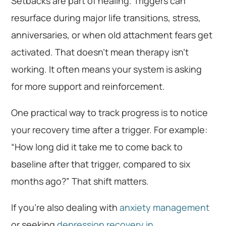
Setbacks are part of healing. Triggers can
resurface during major life transitions, stress,
anniversaries, or when old attachment fears get
activated. That doesn’t mean therapy isn’t
working. It often means your system is asking
for more support and reinforcement.
One practical way to track progress is to notice
your recovery time after a trigger. For example:
“How long did it take me to come back to
baseline after that trigger, compared to six
months ago?” That shift matters.
If you’re also dealing with
anxiety management
or seeking
depression recovery in