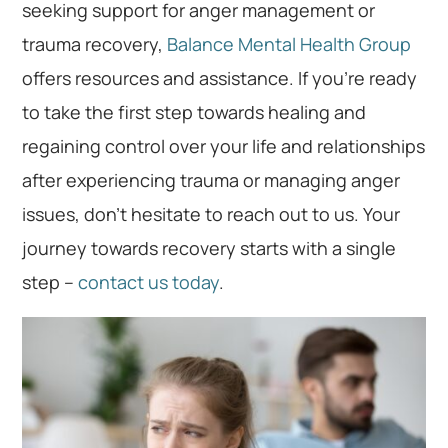
seeking support for anger management or
trauma recovery,
Balance Mental Health Group
offers resources and assistance. If you’re ready
to take the first step towards healing and
regaining control over your life and relationships
after experiencing trauma or managing anger
issues, don’t hesitate to reach out to us. Your
journey towards recovery starts with a single
step –
contact us today
.