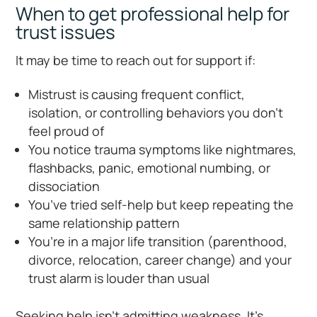
When to get professional help for
trust issues
It may be time to reach out for support if:
Mistrust is causing frequent conflict,
isolation, or controlling behaviors you don’t
feel proud of
You notice trauma symptoms like nightmares,
flashbacks, panic, emotional numbing, or
dissociation
You’ve tried self-help but keep repeating the
same relationship pattern
You’re in a major life transition (parenthood,
divorce, relocation, career change) and your
trust alarm is louder than usual
Seeking help isn’t admitting weakness. It’s