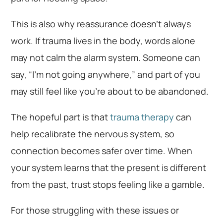
This is also why reassurance doesn’t always
work. If trauma lives in the body, words alone
may not calm the alarm system. Someone can
say, “I’m not going anywhere,” and part of you
may still feel like you’re about to be abandoned.
The hopeful part is that
trauma therapy
can
help recalibrate the nervous system, so
connection becomes safer over time. When
your system learns that the present is different
from the past, trust stops feeling like a gamble.
For those struggling with these issues or