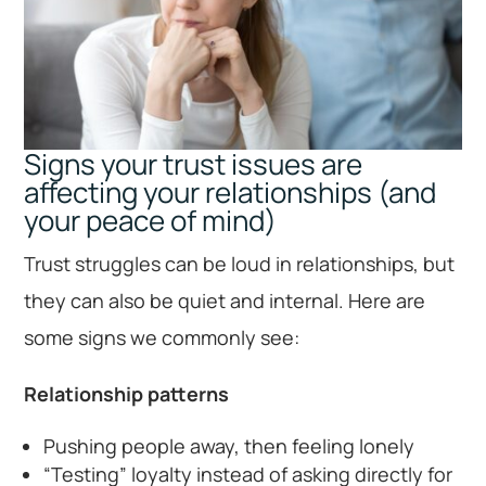
Signs your trust issues are
affecting your relationships (and
your peace of mind)
Trust struggles can be loud in relationships, but
they can also be quiet and internal. Here are
some signs we commonly see:
Relationship patterns
Pushing people away, then feeling lonely
“Testing” loyalty instead of asking directly for