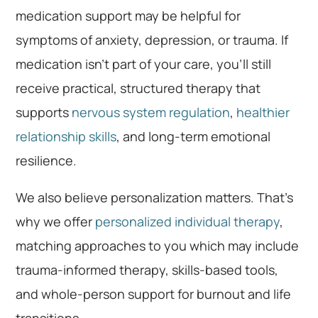
medication support may be helpful for
symptoms of anxiety, depression, or trauma. If
medication isn’t part of your care, you’ll still
receive practical, structured therapy that
supports
nervous system regulation
,
healthier
relationship skills
, and long-term emotional
resilience.
We also believe personalization matters. That’s
why we offer
personalized individual therapy
,
matching approaches to you which may include
trauma-informed therapy, skills-based tools,
and whole-person support for burnout and life
transitions.