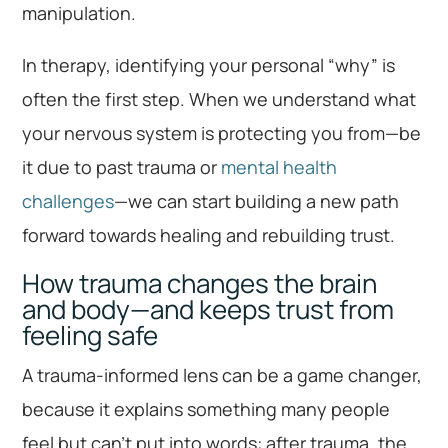
manipulation.
In therapy, identifying your personal “why” is
often the first step. When we understand what
your nervous system is protecting you from—be
it due to past trauma or
mental health
challenges
—we can start building a new path
forward towards healing and rebuilding trust.
How trauma changes the brain
and body—and keeps trust from
feeling safe
A trauma-informed lens can be a game changer,
because it explains something many people
feel but can’t put into words: after trauma, the