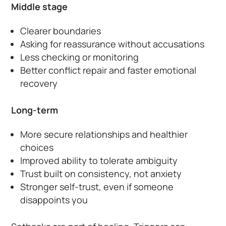
Middle stage
Clearer boundaries
Asking for reassurance without accusations
Less checking or monitoring
Better conflict repair and faster emotional
recovery
Long-term
More secure relationships and healthier
choices
Improved ability to tolerate ambiguity
Trust built on consistency, not anxiety
Stronger self-trust, even if someone
disappoints you