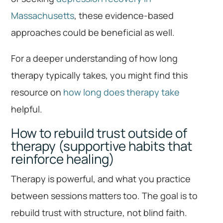
Massachusetts
, these evidence-based
approaches could be beneficial as well.
For a deeper understanding of how long
therapy typically takes, you might find this
resource on
how long does therapy take
helpful.
How to rebuild trust outside of
therapy (supportive habits that
reinforce healing)
Therapy is powerful, and what you practice
between sessions matters too. The goal is to
rebuild trust with structure, not blind faith.