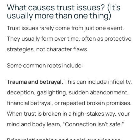
What causes trust issues? (It’s
usually more than one thing)
Trust issues rarely come from just one event.
They usually form over time, often as protective
strategies, not character flaws.
Some common roots include:
Trauma and betrayal.
This can include infidelity,
deception, gaslighting, sudden abandonment,
financial betrayal, or repeated broken promises.
When trust is broken in a high-stakes way, your
mind and body learn, “Connection isn’t safe.”