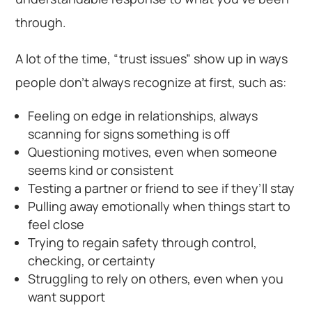
through.
A lot of the time, “trust issues” show up in ways
people don’t always recognize at first, such as:
Feeling on edge in relationships, always
scanning for signs something is off
Questioning motives, even when someone
seems kind or consistent
Testing a partner or friend to see if they’ll stay
Pulling away emotionally when things start to
feel close
Trying to regain safety through control,
checking, or certainty
Struggling to rely on others, even when you
want support