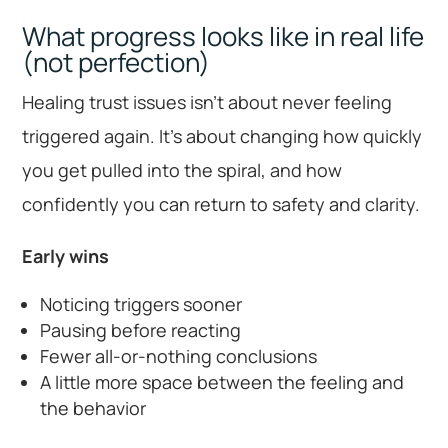
What progress looks like in real life
(not perfection)
Healing trust issues isn’t about never feeling
triggered again. It’s about changing how quickly
you get pulled into the spiral, and how
confidently you can return to safety and clarity.
Early wins
Noticing triggers sooner
Pausing before reacting
Fewer all-or-nothing conclusions
A little more space between the feeling and
the behavior