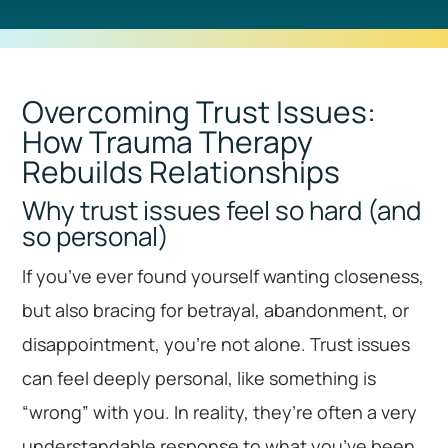
Overcoming Trust Issues:
How Trauma Therapy
Rebuilds Relationships
Why trust issues feel so hard (and
so personal)
If you’ve ever found yourself wanting closeness,
but also bracing for betrayal, abandonment, or
disappointment, you’re not alone. Trust issues
can feel deeply personal, like something is
“wrong” with you. In reality, they’re often a very
understandable response to what you’ve been