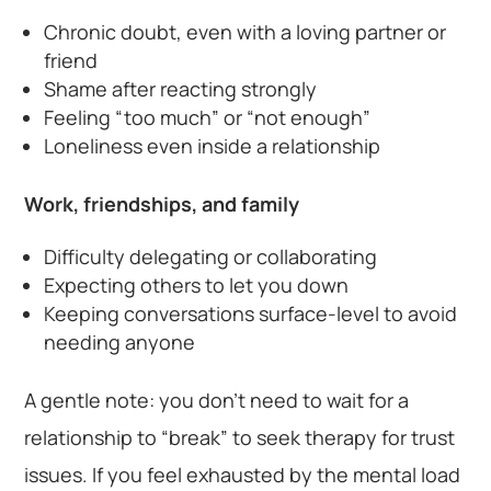
Chronic doubt, even with a loving partner or
friend
Shame after reacting strongly
Feeling “too much” or “not enough”
Loneliness even inside a relationship
Work, friendships, and family
Difficulty delegating or collaborating
Expecting others to let you down
Keeping conversations surface-level to avoid
needing anyone
A gentle note: you don’t need to wait for a
relationship to “break” to seek therapy for trust
issues. If you feel exhausted by the mental load