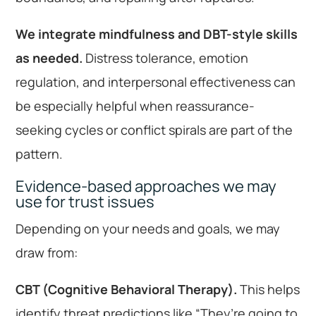
We integrate mindfulness and DBT-style skills
as needed.
Distress tolerance, emotion
regulation, and interpersonal effectiveness can
be especially helpful when reassurance-
seeking cycles or conflict spirals are part of the
pattern.
Evidence-based approaches we may
use for trust issues
Depending on your needs and goals, we may
draw from:
CBT (Cognitive Behavioral Therapy).
This helps
identify threat predictions like “They’re going to