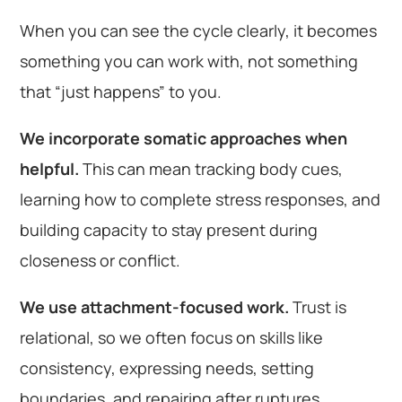
When you can see the cycle clearly, it becomes
something you can work with, not something
that “just happens” to you.
We incorporate somatic approaches when
helpful.
This can mean tracking body cues,
learning how to complete stress responses, and
building capacity to stay present during
closeness or conflict.
We use attachment-focused work.
Trust is
relational, so we often focus on skills like
consistency, expressing needs, setting
boundaries, and repairing after ruptures.