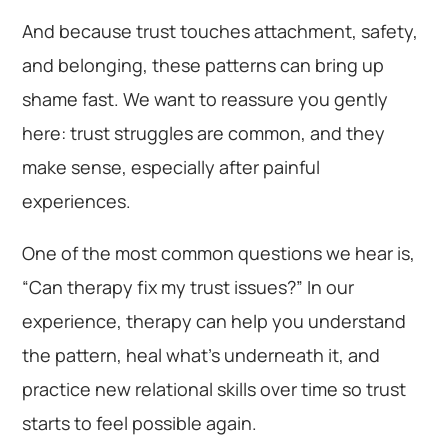
And because trust touches attachment, safety,
and belonging, these patterns can bring up
shame fast. We want to reassure you gently
here: trust struggles are common, and they
make sense, especially after painful
experiences.
One of the most common questions we hear is,
“Can therapy fix my trust issues?” In our
experience, therapy can help you understand
the pattern, heal what’s underneath it, and
practice new relational skills over time so trust
starts to feel possible again.