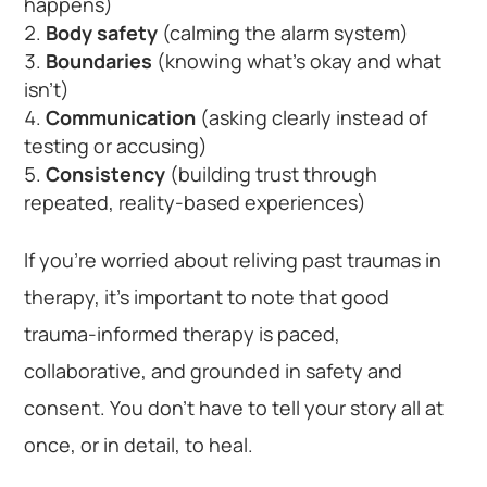
happens)
Body safety
(calming the alarm system)
Boundaries
(knowing what’s okay and what
isn’t)
Communication
(asking clearly instead of
testing or accusing)
Consistency
(building trust through
repeated, reality-based experiences)
If you’re worried about reliving past traumas in
therapy, it’s important to note that good
trauma-informed therapy is paced,
collaborative, and grounded in safety and
consent. You don’t have to tell your story all at
once, or in detail, to heal.