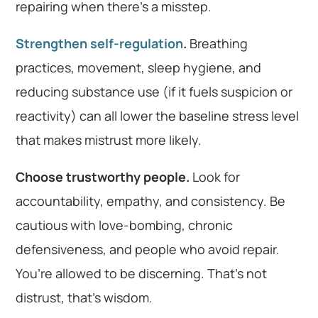
repairing when there’s a misstep.
Strengthen self-regulation
.
Breathing
practices, movement, sleep hygiene, and
reducing substance use (if it fuels suspicion or
reactivity) can all lower the baseline stress level
that makes mistrust more likely.
Choose trustworthy people.
Look for
accountability, empathy, and consistency. Be
cautious with love-bombing, chronic
defensiveness, and people who avoid repair.
You’re allowed to be discerning. That’s not
distrust, that’s wisdom.