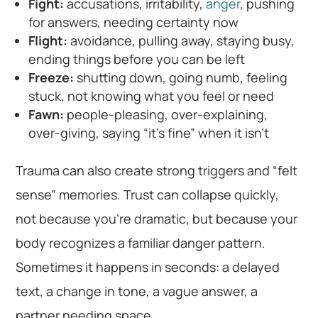
Fight:
accusations, irritability,
anger
, pushing
for answers, needing certainty now
Flight:
avoidance, pulling away, staying busy,
ending things before you can be left
Freeze:
shutting down, going numb, feeling
stuck, not knowing what you feel or need
Fawn:
people-pleasing, over-explaining,
over-giving, saying “it’s fine” when it isn’t
Trauma can also create strong triggers and “felt
sense” memories. Trust can collapse quickly,
not because you’re dramatic, but because your
body recognizes a familiar danger pattern.
Sometimes it happens in seconds: a delayed
text, a change in tone, a vague answer, a
partner needing space.