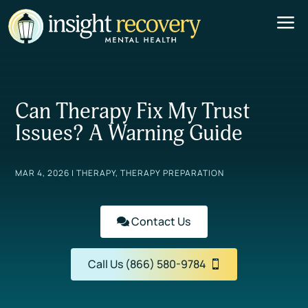
a
Can Therapy Fix My Trust
Issues? A Warning Guide
MAR 4, 2026
|
THERAPY
,
THERAPY PREPARATION
Contact Us
Call Us (866) 580-9784