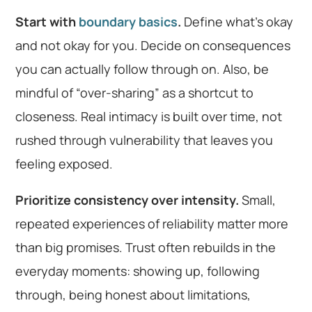
Start with
boundary basics
.
Define what’s okay
and not okay for you. Decide on consequences
you can actually follow through on. Also, be
mindful of “over-sharing” as a shortcut to
closeness. Real intimacy is built over time, not
rushed through vulnerability that leaves you
feeling exposed.
Prioritize consistency over intensity.
Small,
repeated experiences of reliability matter more
than big promises. Trust often rebuilds in the
everyday moments: showing up, following
through, being honest about limitations,