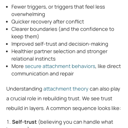
Fewer triggers, or triggers that feel less
overwhelming
Quicker recovery after conflict
Clearer boundaries (and the confidence to
keep them)
Improved self-trust and decision-making
Healthier partner selection and stronger
relational instincts
More
secure attachment behaviors
, like direct
communication and repair
Understanding
attachment theory
can also play
a crucial role in rebuilding trust. We see trust
rebuild in layers. A common sequence looks like:
Self-trust
(believing you can handle what