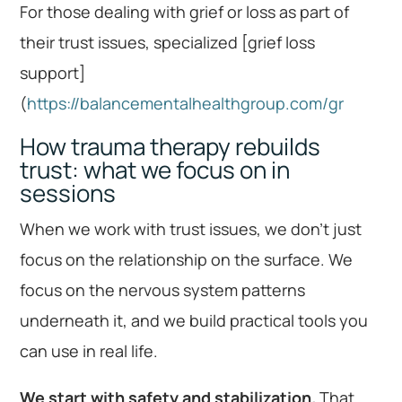
For those dealing with grief or loss as part of
their trust issues, specialized [grief loss
support]
(
https://balancementalhealthgroup.com/gr
How trauma therapy rebuilds
trust: what we focus on in
sessions
When we work with trust issues, we don’t just
focus on the relationship on the surface. We
focus on the nervous system patterns
underneath it, and we build practical tools you
can use in real life.
We start with safety and stabilization.
That