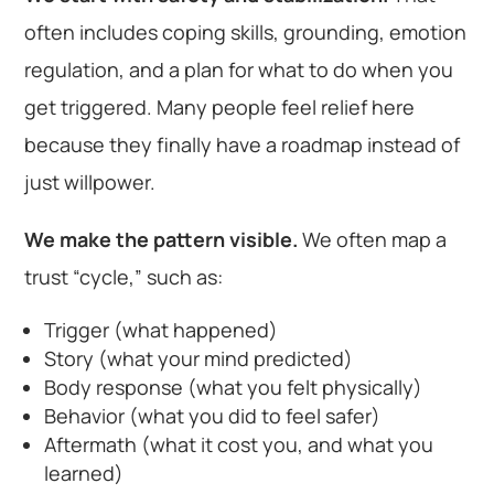
often includes coping skills, grounding, emotion
regulation, and a plan for what to do when you
get triggered. Many people feel relief here
because they finally have a roadmap instead of
just willpower.
We make the pattern visible.
We often map a
trust “cycle,” such as:
Trigger (what happened)
Story (what your mind predicted)
Body response (what you felt physically)
Behavior (what you did to feel safer)
Aftermath (what it cost you, and what you
learned)