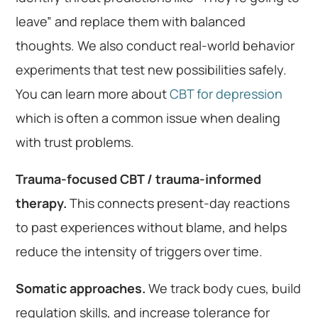
leave” and replace them with balanced
thoughts. We also conduct real-world behavior
experiments that test new possibilities safely.
You can learn more about
CBT for depression
which is often a common issue when dealing
with trust problems.
Trauma-focused CBT / trauma-informed
therapy.
This connects present-day reactions
to past experiences without blame, and helps
reduce the intensity of triggers over time.
Somatic approaches.
We track body cues, build
regulation skills, and increase tolerance for