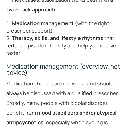
two-track approach
:
Medication management
(with the right
prescriber support)
Therapy, skills, and lifestyle rhythms
that
reduce episode intensity and help you recover
faster
Medication management (overview, not
advice)
Medication choices are individual and should
always be discussed with a qualified prescriber.
Broadly, many people with bipolar disorder
benefit from
mood stabilizers and/or atypical
antipsychotics
, especially when cycling is