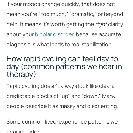
If your moods change quickly, that does not
mean you’re “too much,” “dramatic,” or beyond
help. It means it’s worth getting the
right
clarity
about your
bipolar disorder
, because accurate
diagnosis is what leads to real stabilization.
How rapid cycling can feel day to
day (common patterns we hear in
therapy)
Rapid cycling doesn’t always look like clean,
predictable blocks of “up” and “down.” Many
people describe it as messy and disorienting.
Some common lived-experience patterns we
hear include: