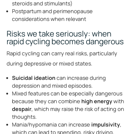
steroids and stimulants)
Postpartum and perimenopause
considerations when relevant
Risks we take seriously: when
rapid cycling becomes dangerous
Rapid cycling can carry real risks, particularly
during depressive or mixed states.
Suicidal ideation
can increase during
depression and mixed episodes.
Mixed features can be especially dangerous
because they can combine
high energy
with
despair
, which may raise the risk of acting on
thoughts.
Mania/hypomania can increase
impulsivity
,
which can lead to spending, risky driving,