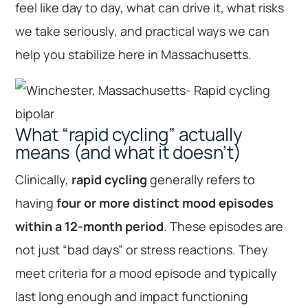
feel like day to day, what can drive it, what risks
we take seriously, and practical ways we can
help you stabilize here in Massachusetts.
What “rapid cycling” actually
means (and what it doesn’t)
Clinically,
rapid cycling
generally refers to
having
four or more distinct mood episodes
within a 12-month period
. These episodes are
not just “bad days” or stress reactions. They
meet criteria for a mood episode and typically
last long enough and impact functioning