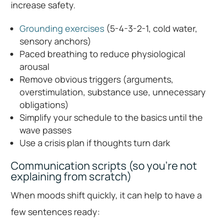
increase safety.
Grounding exercises
(5-4-3-2-1, cold water,
sensory anchors)
Paced breathing to reduce physiological
arousal
Remove obvious triggers (arguments,
overstimulation, substance use, unnecessary
obligations)
Simplify your schedule to the basics until the
wave passes
Use a crisis plan if thoughts turn dark
Communication scripts (so you’re not
explaining from scratch)
When moods shift quickly, it can help to have a
few sentences ready: