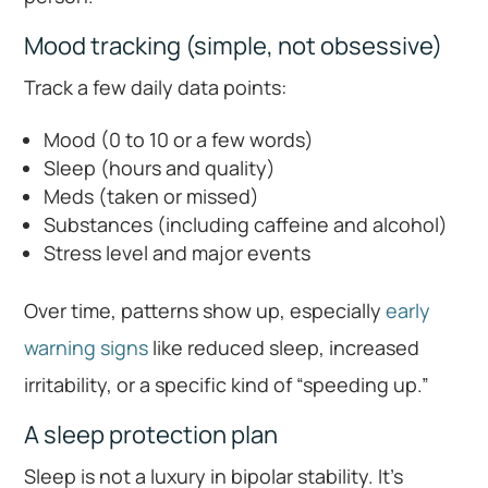
Mood tracking (simple, not obsessive)
Track a few daily data points:
Mood (0 to 10 or a few words)
Sleep (hours and quality)
Meds (taken or missed)
Substances (including caffeine and alcohol)
Stress level and major events
Over time, patterns show up, especially
early
warning signs
like reduced sleep, increased
irritability, or a specific kind of “speeding up.”
A sleep protection plan
Sleep is not a luxury in bipolar stability. It’s