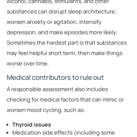
Alcohol, cannabis, stimulants, and other
substances can disrupt sleep architecture,
worsen anxiety or agitation, intensify
depression, and make episodes more likely.
Sometimes the hardest part is that substances
may feel helpful short term, then make things
worse over time.
Medical contributors to rule out
A responsible assessment also includes
checking for medical factors that can mimic or
worsen mood cycling, such as:
Thyroid issues
Medication side effects (including some