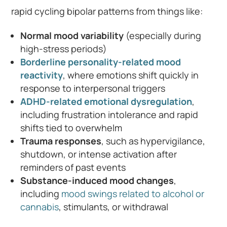
rapid cycling bipolar patterns from things like:
Normal mood variability
(especially during
high-stress periods)
Borderline personality-related mood
reactivity
, where emotions shift quickly in
response to interpersonal triggers
ADHD-related emotional dysregulation
,
including frustration intolerance and rapid
shifts tied to overwhelm
Trauma responses
, such as hypervigilance,
shutdown, or intense activation after
reminders of past events
Substance-induced mood changes
,
including
mood swings related to alcohol or
cannabis
, stimulants, or withdrawal