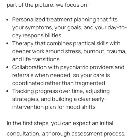
part of the picture, we focus on:
Personalized treatment planning that fits
your symptoms, your goals, and your day-to-
day responsibilities
Therapy that combines practical skills with
deeper work around stress, burnout, trauma,
and life transitions
Collaboration with psychiatric providers and
referrals when needed, so your care is
coordinated rather than fragmented
Tracking progress over time, adjusting
strategies, and building a clear early-
intervention plan for mood shifts
In the first steps, you can expect an initial
consultation, a thorough assessment process,