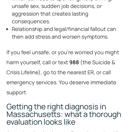
unsafe sex, sudden job decisions, or
aggression that creates lasting
consequences.
Relationship and legal/financial fallout can
then add stress and worsen symptoms.
If you feel unsafe, or you’re worried you might
harm yourself, call or text
988
(the Suicide &
Crisis Lifeline), go to the nearest ER, or call
emergency services. You deserve immediate
support.
Getting the right diagnosis in
Massachusetts: what a thorough
evaluation looks like