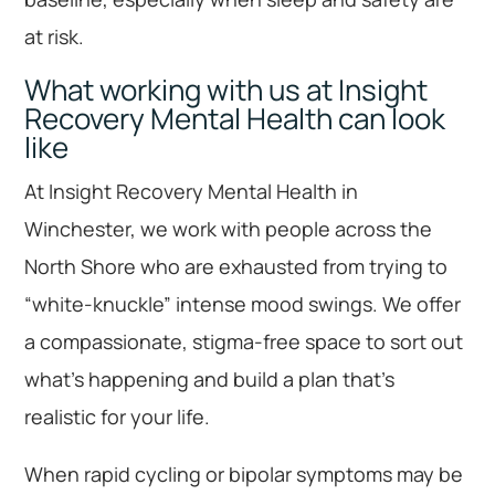
at risk.
What working with us at Insight
Recovery Mental Health can look
like
At Insight Recovery Mental Health in
Winchester, we work with people across the
North Shore who are exhausted from trying to
“white-knuckle” intense mood swings. We offer
a compassionate, stigma-free space to sort out
what’s happening and build a plan that’s
realistic for your life.
When rapid cycling or bipolar symptoms may be