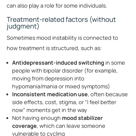
can also play a role for some individuals.
Treatment-related factors (without
judgment)
Sometimes mood instability is connected to
how treatment is structured, such as:
Antidepressant-induced switching
in some
people with bipolar disorder (for example,
moving from depression into
hypomania/mania or mixed symptoms)
Inconsistent medication use
, often because
side effects, cost, stigma, or “I feel better
now” moments get in the way
Not having enough
mood stabilizer
coverage
, which can leave someone
vulnerable to cycling