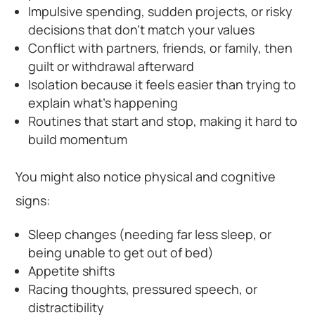
Impulsive spending, sudden projects, or risky
decisions that don’t match your values
Conflict with partners, friends, or family, then
guilt or withdrawal afterward
Isolation because it feels easier than trying to
explain what’s happening
Routines that start and stop, making it hard to
build momentum
You might also notice physical and cognitive
signs:
Sleep changes (needing far less sleep, or
being unable to get out of bed)
Appetite shifts
Racing thoughts, pressured speech, or
distractibility