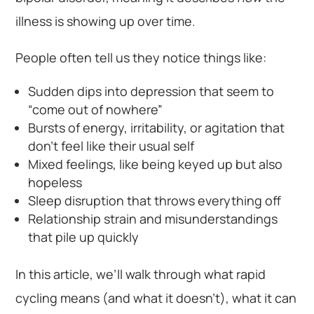
illness is showing up over time.
People often tell us they notice things like:
Sudden dips into depression that seem to
“come out of nowhere”
Bursts of energy, irritability, or agitation that
don’t feel like their usual self
Mixed feelings, like being keyed up but also
hopeless
Sleep disruption that throws everything off
Relationship strain and misunderstandings
that pile up quickly
In this article, we’ll walk through what rapid
cycling means (and what it doesn’t), what it can