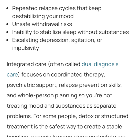
Repeated relapse cycles that keep
destabilizing your mood
Unsafe withdrawal risks
Inability to stabilize sleep without substances
Escalating depression, agitation, or
impulsivity
Integrated care (often called
dual diagnosis
care
) focuses on coordinated therapy,
psychiatric support, relapse prevention skills,
and whole-person planning so you’re not
treating mood and substances as separate
problems. For some people, detox or structured
treatment is the safest way to create a stable
baseline, especially when sleep and safety are