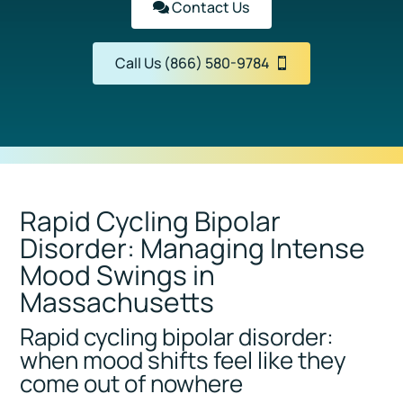
Contact Us
Call Us (866) 580-9784
Rapid Cycling Bipolar
Disorder: Managing Intense
Mood Swings in
Massachusetts
Rapid cycling bipolar disorder:
when mood shifts feel like they
come out of nowhere