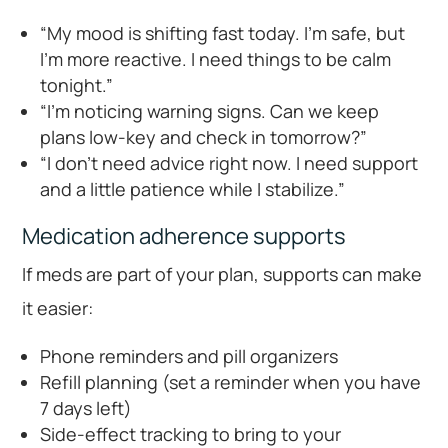
“My mood is shifting fast today. I’m safe, but
I’m more reactive. I need things to be calm
tonight.”
“I’m noticing warning signs. Can we keep
plans low-key and check in tomorrow?”
“I don’t need advice right now. I need support
and a little patience while I stabilize.”
Medication adherence supports
If meds are part of your plan, supports can make
it easier:
Phone reminders and pill organizers
Refill planning (set a reminder when you have
7 days left)
Side-effect tracking to bring to your