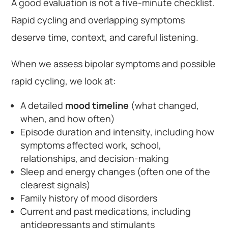
A good evaluation is not a five-minute checklist.
Rapid cycling and overlapping symptoms
deserve time, context, and careful listening.
When we assess bipolar symptoms and possible
rapid cycling, we look at:
A detailed
mood timeline
(what changed,
when, and how often)
Episode duration and intensity, including how
symptoms affected work, school,
relationships, and decision-making
Sleep and energy changes (often one of the
clearest signals)
Family history of mood disorders
Current and past medications, including
antidepressants and stimulants