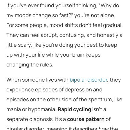
If you’ve ever found yourself thinking, “Why do
my moods change so fast?” you’re not alone.
For some people, mood shifts don’t feel gradual.
They can feel abrupt, confusing, and honestly a
little scary, like you’re doing your best to keep
up with your life while your brain keeps
changing the rules.
When someone lives with
bipolar disorder
, they
experience episodes of depression and
episodes on the other side of the spectrum, like
mania or hypomania.
Rapid cycling
isn’t a
separate diagnosis. It’s a
course pattern
of
bipolar disorder, meaning it describes
how
the