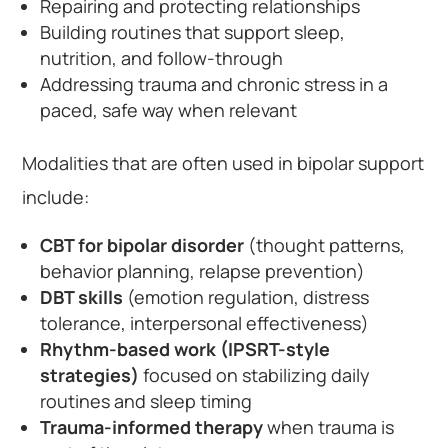
Repairing and protecting relationships
Building routines that support sleep,
nutrition, and follow-through
Addressing trauma and chronic stress in a
paced, safe way when relevant
Modalities that are often used in bipolar support
include:
CBT for bipolar disorder
(thought patterns,
behavior planning, relapse prevention)
DBT skills
(emotion regulation, distress
tolerance, interpersonal effectiveness)
Rhythm-based work (IPSRT-style
strategies)
focused on stabilizing daily
routines and sleep timing
Trauma-informed therapy
when trauma is