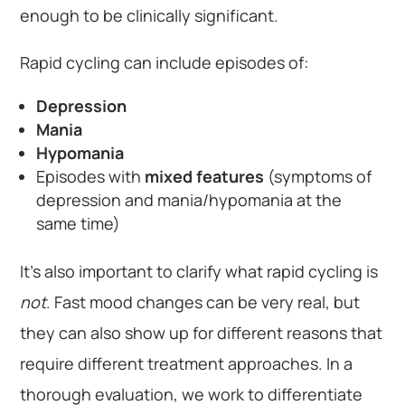
enough to be clinically significant.
Rapid cycling can include episodes of:
Depression
Mania
Hypomania
Episodes with
mixed features
(symptoms of
depression and mania/hypomania at the
same time)
It’s also important to clarify what rapid cycling is
not
. Fast mood changes can be very real, but
they can also show up for different reasons that
require different treatment approaches. In a
thorough evaluation, we work to differentiate