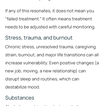
If any of this resonates, it does not mean you
“failed treatment.” It often means treatment
needs to be adjusted with careful monitoring.
Stress, trauma, and burnout
Chronic stress, unresolved trauma, caregiving
strain, burnout, and major life transitions can all
increase vulnerability. Even positive changes (a
new job, moving, a new relationship) can
disrupt sleep and routines, which can
destabilize mood.
Substances