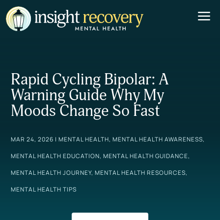
a
Rapid Cycling Bipolar: A
Warning Guide Why My
Moods Change So Fast
MAR 24, 2026
|
MENTAL HEALTH
,
MENTAL HEALTH AWARENESS
,
MENTAL HEALTH EDUCATION
,
MENTAL HEALTH GUIDANCE
,
MENTAL HEALTH JOURNEY
,
MENTAL HEALTH RESOURCES
,
MENTAL HEALTH TIPS