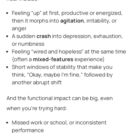
Feeling “up” at first, productive or energized,
then it morphs into
agitation
, irritability, or
anger
A sudden
crash
into depression, exhaustion,
or numbness
Feeling “wired and hopeless” at the same time
(often a
mixed-features
experience)
Short windows of stability that make you
think, “Okay, maybe I’m fine,” followed by
another abrupt shift
And the functional impact can be big, even
when you’re trying hard:
Missed work or school, or inconsistent
performance