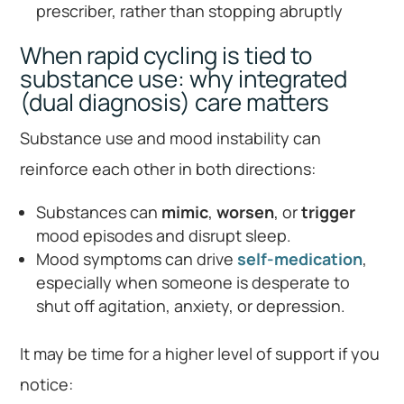
prescriber, rather than stopping abruptly
When rapid cycling is tied to
substance use: why integrated
(dual diagnosis) care matters
Substance use and mood instability can
reinforce each other in both directions:
Substances can
mimic
,
worsen
, or
trigger
mood episodes and disrupt sleep.
Mood symptoms can drive
self-medication
,
especially when someone is desperate to
shut off agitation, anxiety, or depression.
It may be time for a higher level of support if you
notice: