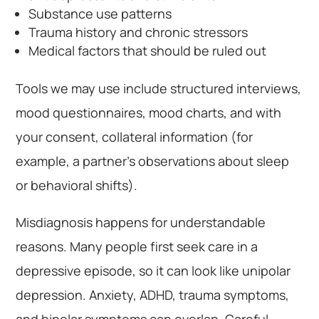
Substance use patterns
Trauma history and chronic stressors
Medical factors that should be ruled out
Tools we may use include structured interviews,
mood questionnaires, mood charts, and with
your consent, collateral information (for
example, a partner’s observations about sleep
or behavioral shifts).
Misdiagnosis happens for understandable
reasons. Many people first seek care in a
depressive episode, so it can look like unipolar
depression. Anxiety, ADHD, trauma symptoms,