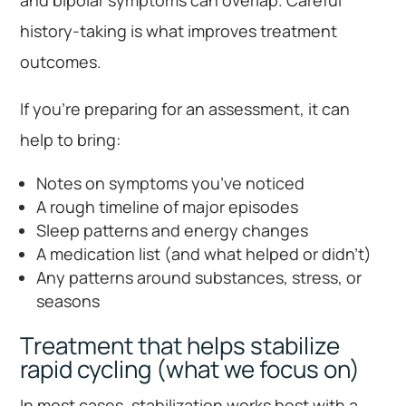
and bipolar symptoms can overlap. Careful
history-taking is what improves treatment
outcomes.
If you’re preparing for an assessment, it can
help to bring:
Notes on symptoms you’ve noticed
A rough timeline of major episodes
Sleep patterns and energy changes
A medication list (and what helped or didn’t)
Any patterns around substances, stress, or
seasons
Treatment that helps stabilize
rapid cycling (what we focus on)
In most cases, stabilization works best with a