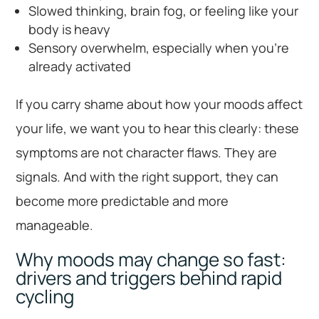
Slowed thinking, brain fog, or feeling like your
body is heavy
Sensory overwhelm, especially when you’re
already activated
If you carry shame about how your moods affect
your life, we want you to hear this clearly: these
symptoms are not character flaws. They are
signals. And with the right support, they can
become more predictable and more
manageable.
Why moods may change so fast:
drivers and triggers behind rapid
cycling