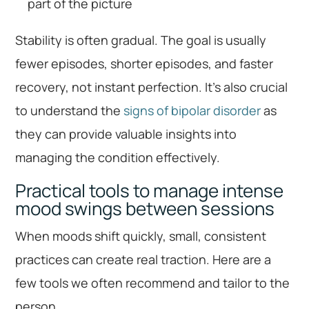
part of the picture
Stability is often gradual. The goal is usually
fewer episodes, shorter episodes, and faster
recovery, not instant perfection. It’s also crucial
to understand the
signs of bipolar disorder
as
they can provide valuable insights into
managing the condition effectively.
Practical tools to manage intense
mood swings between sessions
When moods shift quickly, small, consistent
practices can create real traction. Here are a
few tools we often recommend and tailor to the
person.