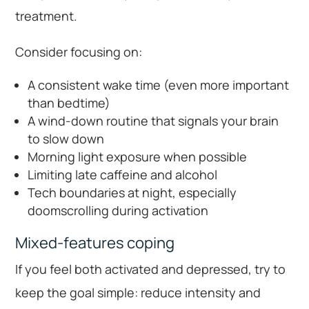
treatment.
Consider focusing on:
A consistent wake time (even more important
than bedtime)
A wind-down routine that signals your brain
to slow down
Morning light exposure when possible
Limiting late caffeine and alcohol
Tech boundaries at night, especially
doomscrolling during activation
Mixed-features coping
If you feel both activated and depressed, try to
keep the goal simple: reduce intensity and