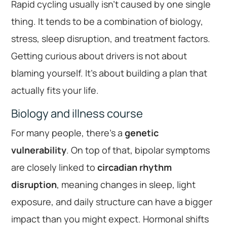
Rapid cycling usually isn’t caused by one single
thing. It tends to be a combination of biology,
stress, sleep disruption, and treatment factors.
Getting curious about drivers is not about
blaming yourself. It’s about building a plan that
actually fits your life.
Biology and illness course
For many people, there’s a
genetic
vulnerability
. On top of that, bipolar symptoms
are closely linked to
circadian rhythm
disruption
, meaning changes in sleep, light
exposure, and daily structure can have a bigger
impact than you might expect. Hormonal shifts