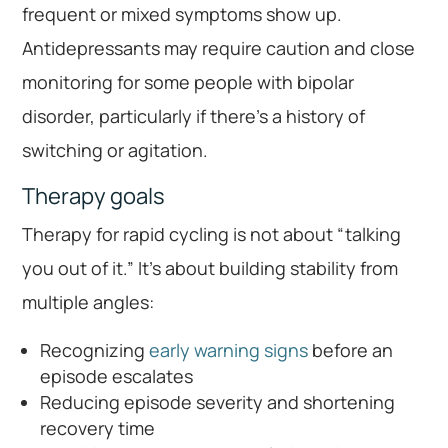
frequent or mixed symptoms show up.
Antidepressants may require caution and close
monitoring for some people with bipolar
disorder, particularly if there’s a history of
switching or agitation.
Therapy goals
Therapy for rapid cycling is not about “talking
you out of it.” It’s about building stability from
multiple angles:
Recognizing
early warning signs
before an
episode escalates
Reducing episode severity and shortening
recovery time