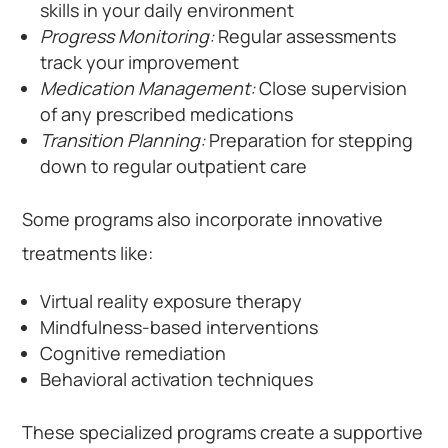
skills in your daily environment
Progress Monitoring:
Regular assessments
track your improvement
Medication Management:
Close supervision
of any prescribed medications
Transition Planning:
Preparation for stepping
down to regular outpatient care
Some programs also incorporate innovative
treatments like:
Virtual reality exposure therapy
Mindfulness-based interventions
Cognitive remediation
Behavioral activation techniques
These specialized programs create a supportive