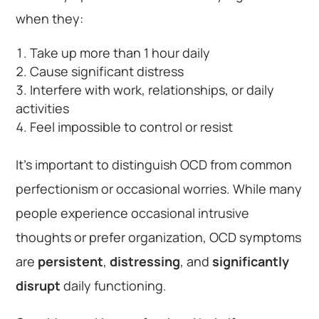
when they:
Take up more than 1 hour daily
Cause significant distress
Interfere with work, relationships, or daily
activities
Feel impossible to control or resist
It’s important to distinguish OCD from common
perfectionism or occasional worries. While many
people experience occasional intrusive
thoughts or prefer organization, OCD symptoms
are
persistent
,
distressing
, and
significantly
disrupt
daily functioning.