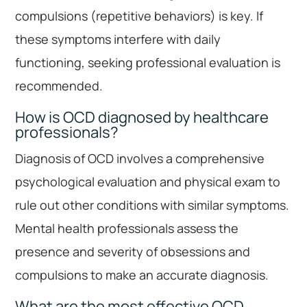
compulsions (repetitive behaviors) is key. If
these symptoms interfere with daily
functioning, seeking professional evaluation is
recommended.
How is OCD diagnosed by healthcare
professionals?
Diagnosis of OCD involves a comprehensive
psychological evaluation and physical exam to
rule out other conditions with similar symptoms.
Mental health professionals assess the
presence and severity of obsessions and
compulsions to make an accurate diagnosis.
What are the most effective OCD