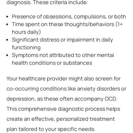
diagnosis. These criteria include:
Presence of obsessions, compulsions, or both
Time spent on these thoughts/behaviors (1+
hours daily)
Significant distress or impairment in daily
functioning
Symptoms not attributed to other mental
health conditions or substances
Your healthcare provider might also screen for
co-occurring conditions like anxiety disorders or
depression, as these often accompany OCD.
This comprehensive diagnostic process helps
create an effective, personalized treatment
plan tailored to your specific needs.