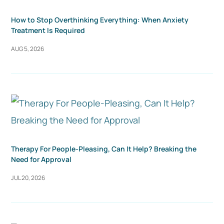
How to Stop Overthinking Everything: When Anxiety
Treatment Is Required
AUG 5, 2026
Therapy For People-Pleasing, Can It Help? Breaking the
Need for Approval
JUL 20, 2026