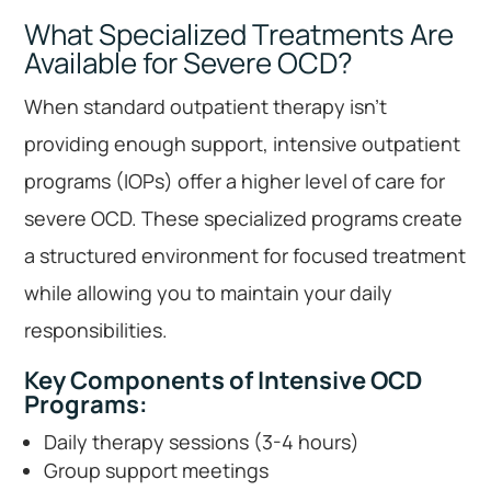
What Specialized Treatments Are
Available for Severe OCD?
When standard outpatient therapy isn’t
providing enough support, intensive outpatient
programs (IOPs) offer a higher level of care for
severe OCD. These specialized programs create
a structured environment for focused treatment
while allowing you to maintain your daily
responsibilities.
Key Components of Intensive OCD
Programs:
Daily therapy sessions (3-4 hours)
Group support meetings