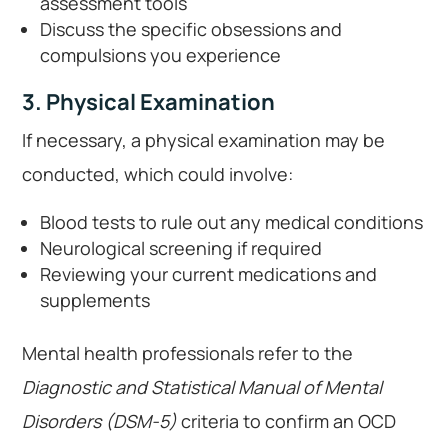
assessment tools
Discuss the specific obsessions and
compulsions you experience
3. Physical Examination
If necessary, a physical examination may be
conducted, which could involve:
Blood tests to rule out any medical conditions
Neurological screening if required
Reviewing your current medications and
supplements
Mental health professionals refer to the
Diagnostic and Statistical Manual of Mental
Disorders (DSM-5)
criteria to confirm an OCD