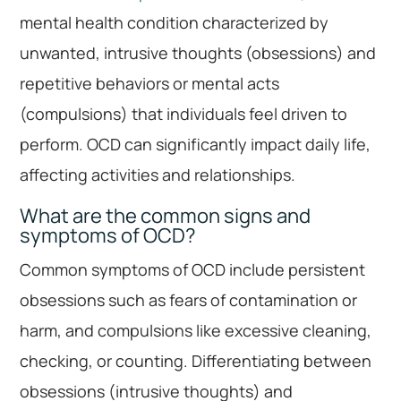
mental health condition characterized by
unwanted, intrusive thoughts (obsessions) and
repetitive behaviors or mental acts
(compulsions) that individuals feel driven to
perform. OCD can significantly impact daily life,
affecting activities and relationships.
What are the common signs and
symptoms of OCD?
Common symptoms of OCD include persistent
obsessions such as fears of contamination or
harm, and compulsions like excessive cleaning,
checking, or counting. Differentiating between
obsessions (intrusive thoughts) and