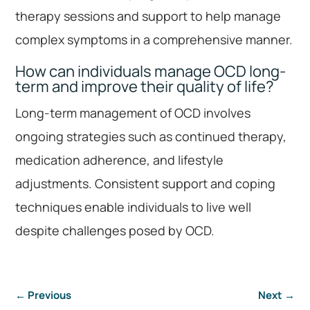
therapy sessions and support to help manage
complex symptoms in a comprehensive manner.
How can individuals manage OCD long-
term and improve their quality of life?
Long-term management of OCD involves
ongoing strategies such as continued therapy,
medication adherence, and lifestyle
adjustments. Consistent support and coping
techniques enable individuals to live well
despite challenges posed by OCD.
←
Previous
Next
→