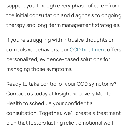
support you through every phase of care—from
the initial consultation and diagnosis to ongoing
therapy and long-term management strategies.
If you’re struggling with intrusive thoughts or
compulsive behaviors, our
OCD treatment
offers
personalized, evidence-based solutions for
managing those symptoms.
Ready to take control of your OCD symptoms?
Contact us today at Insight Recovery Mental
Health to schedule your confidential
consultation. Together, we’ll create a treatment
plan that fosters lasting relief, emotional well-