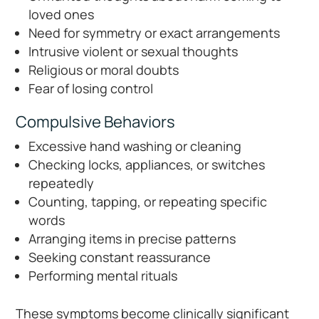
loved ones
Need for symmetry or exact arrangements
Intrusive violent or sexual thoughts
Religious or moral doubts
Fear of losing control
Compulsive Behaviors
Excessive hand washing or cleaning
Checking locks, appliances, or switches
repeatedly
Counting, tapping, or repeating specific
words
Arranging items in precise patterns
Seeking constant reassurance
Performing mental rituals
These symptoms become clinically significant