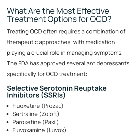
What Are the Most Effective
Treatment Options for OCD?
Treating OCD often requires a combination of
therapeutic approaches, with medication
playing a crucial role in managing symptoms.
The FDA has approved several antidepressants
specifically for OCD treatment:
Selective Serotonin Reuptake
Inhibitors (SSRIs)
Fluoxetine (Prozac)
Sertraline (Zoloft)
Paroxetine (Paxil)
Fluvoxamine (Luvox)