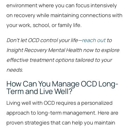
environment where you can focus intensively
on recovery while maintaining connections with
your work, school, or family life.
Don’t let OCD control your life—
reach out
to
Insight Recovery Mental Health now to explore
effective treatment options tailored to your
needs.
How Can You Manage OCD Long-
Term and Live Well?
Living well with OCD requires a personalized
approach to long-term management. Here are
proven strategies that can help you maintain