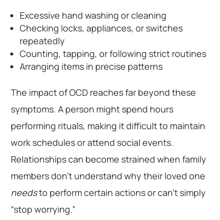
Excessive hand washing or cleaning
Checking locks, appliances, or switches
repeatedly
Counting, tapping, or following strict routines
Arranging items in precise patterns
The impact of OCD reaches far beyond these
symptoms. A person might spend hours
performing rituals, making it difficult to maintain
work schedules or attend social events.
Relationships can become strained when family
members don’t understand why their loved one
needs
to perform certain actions or can’t simply
“stop worrying.”