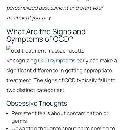
personalized assessment and start your
treatment journey.
What Are the Signs and
Symptoms of OCD?
Recognizing
OCD symptoms
early can make a
significant difference in getting appropriate
treatment. The signs of OCD typically fall into
two distinct categories:
Obsessive Thoughts
Persistent fears about contamination or
germs
Unwanted thoughts about harm coming to