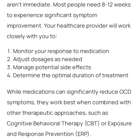
aren’t immediate. Most people need 8-12 weeks
to experience significant symptom
improvement. Your healthcare provider will work
closely with you to:
Monitor your response to medication
Adjust dosages as needed
Manage potential side effects
Determine the optimal duration of treatment
While medications can significantly reduce OCD
symptoms, they work best when combined with
other therapeutic approaches, such as
Cognitive Behavioral Therapy (CBT) or Exposure
and Response Prevention (ERP).