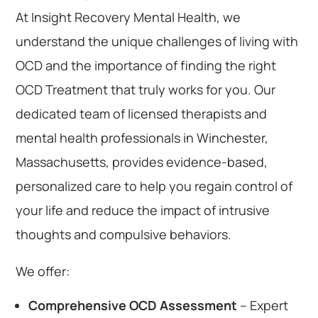
At Insight Recovery Mental Health, we
understand the unique challenges of living with
OCD and the importance of finding the right
OCD Treatment that truly works for you. Our
dedicated team of licensed therapists and
mental health professionals in Winchester,
Massachusetts, provides evidence-based,
personalized care to help you regain control of
your life and reduce the impact of intrusive
thoughts and compulsive behaviors.
We offer:
Comprehensive OCD Assessment
– Expert