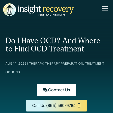
a
Do I Have OCD? And Where
to Find OCD Treatment
AUG 14, 2025
|
THERAPY
,
THERAPY PREPARATION
,
TREATMENT
OPTIONS
Contact Us
Call Us (866) 580-9784