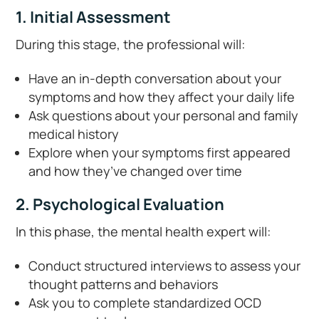
1. Initial Assessment
During this stage, the professional will:
Have an in-depth conversation about your
symptoms and how they affect your daily life
Ask questions about your personal and family
medical history
Explore when your symptoms first appeared
and how they’ve changed over time
2. Psychological Evaluation
In this phase, the mental health expert will:
Conduct structured interviews to assess your
thought patterns and behaviors
Ask you to complete standardized OCD