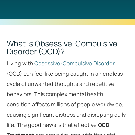
What Is Obsessive-Compulsive
Disorder (OCD)?
Living with
Obsessive-Compulsive Disorder
(OCD) can feel like being caught in an endless
cycle of unwanted thoughts and repetitive
behaviors. This complex mental health
condition affects millions of people worldwide,
causing significant distress and disrupting daily
life. The good news is that effective
OCD