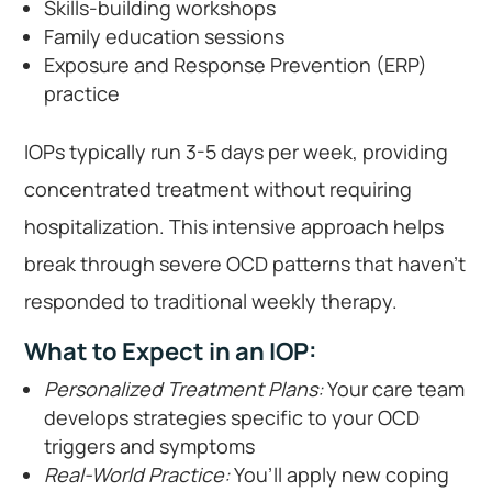
Skills-building workshops
Family education sessions
Exposure and Response Prevention (ERP)
practice
IOPs typically run 3-5 days per week, providing
concentrated treatment without requiring
hospitalization. This intensive approach helps
break through severe OCD patterns that haven’t
responded to traditional weekly therapy.
What to Expect in an IOP:
Personalized Treatment Plans:
Your care team
develops strategies specific to your OCD
triggers and symptoms
Real-World Practice:
You’ll apply new coping