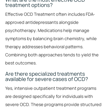
treatment options?
Effective OCD Treatment often includes FDA-
approved antidepressants alongside
psychotherapy. Medications help manage
symptoms by balancing brain chemistry, while
therapy addresses behavioral patterns.
Combining both approaches tends to yield the
best outcomes.
Are there specialized treatments
available for severe cases of OCD?
Yes, intensive outpatient treatment programs
are designed specifically for individuals with
severe OCD. These programs provide structured