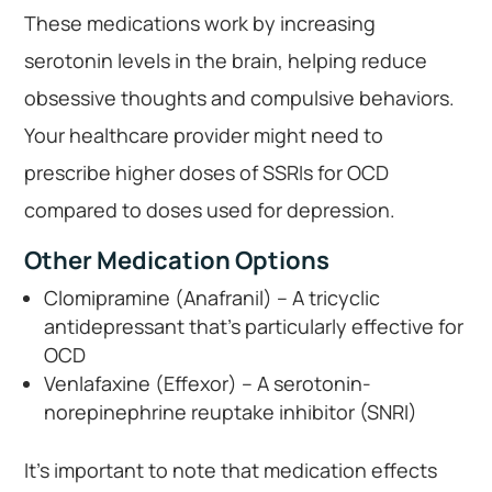
These medications work by increasing
serotonin levels in the brain, helping reduce
obsessive thoughts and compulsive behaviors.
Your healthcare provider might need to
prescribe higher doses of SSRIs for OCD
compared to doses used for depression.
Other Medication Options
Clomipramine (Anafranil) – A tricyclic
antidepressant that’s particularly effective for
OCD
Venlafaxine (Effexor) – A serotonin-
norepinephrine reuptake inhibitor (SNRI)
It’s important to note that medication effects