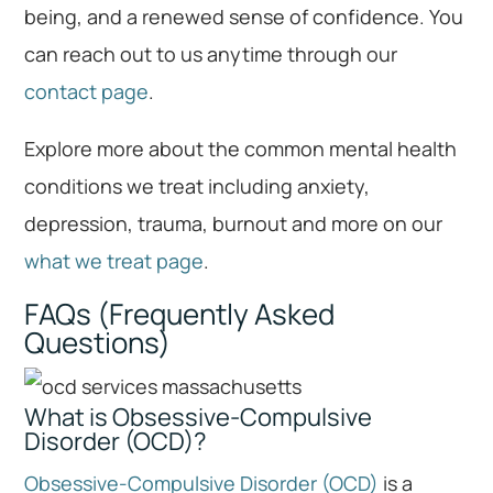
being, and a renewed sense of confidence. You
can reach out to us anytime through our
contact page
.
Explore more about the common mental health
conditions we treat including anxiety,
depression, trauma, burnout and more on our
what we treat page
.
FAQs (Frequently Asked
Questions)
What is Obsessive-Compulsive
Disorder (OCD)?
Obsessive-Compulsive Disorder (OCD)
is a