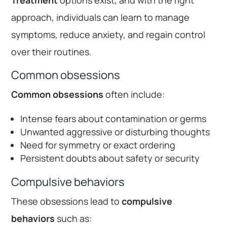
Treatment
options exist, and with the right
approach, individuals can learn to manage
symptoms, reduce anxiety, and regain control
over their routines.
Common obsessions
Common obsessions
often include:
Intense fears about contamination or germs
Unwanted aggressive or disturbing thoughts
Need for symmetry or exact ordering
Persistent doubts about safety or security
Compulsive behaviors
These obsessions lead to
compulsive
behaviors
such as: