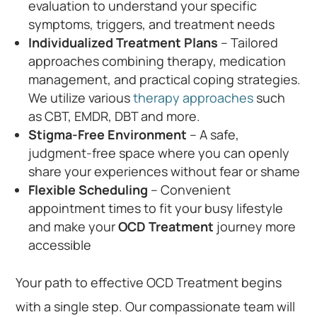
evaluation to understand your specific
symptoms, triggers, and treatment needs
Individualized Treatment Plans
– Tailored
approaches combining therapy, medication
management, and practical coping strategies.
We utilize various
therapy approaches
such
as CBT, EMDR, DBT and more.
Stigma-Free Environment
– A safe,
judgment-free space where you can openly
share your experiences without fear or shame
Flexible Scheduling
– Convenient
appointment times to fit your busy lifestyle
and make your
OCD Treatment
journey more
accessible
Your path to effective OCD Treatment begins
with a single step. Our compassionate team will