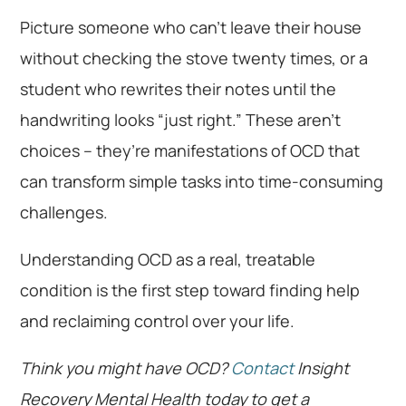
Picture someone who can’t leave their house
without checking the stove twenty times, or a
student who rewrites their notes until the
handwriting looks “just right.” These aren’t
choices – they’re manifestations of OCD that
can transform simple tasks into time-consuming
challenges.
Understanding OCD as a real, treatable
condition is the first step toward finding help
and reclaiming control over your life.
Think you might have OCD?
Contact
Insight
Recovery Mental Health today to get a