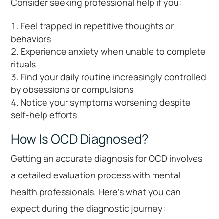
Consider seeking professional help if you:
Feel trapped in repetitive thoughts or
behaviors
Experience anxiety when unable to complete
rituals
Find your daily routine increasingly controlled
by obsessions or compulsions
Notice your symptoms worsening despite
self-help efforts
How Is OCD Diagnosed?
Getting an accurate diagnosis for OCD involves
a detailed evaluation process with mental
health professionals. Here’s what you can
expect during the diagnostic journey: