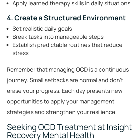
Apply learned therapy skills in daily situations
4. Create a Structured Environment
Set realistic daily goals
Break tasks into manageable steps
Establish predictable routines that reduce
stress
Remember that managing OCD is a continuous
journey. Small setbacks are normal and don’t
erase your progress. Each day presents new
opportunities to apply your management
strategies and strengthen your resilience.
Seeking OCD Treatment at Insight
Recovery Mental Health