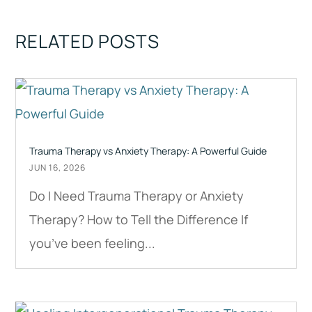
RELATED POSTS
Trauma Therapy vs Anxiety Therapy: A Powerful Guide
JUN 16, 2026
Do I Need Trauma Therapy or Anxiety
Therapy? How to Tell the Difference If
you’ve been feeling...