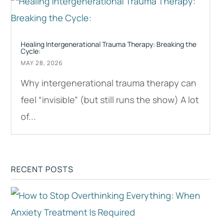
Healing Intergenerational Trauma Therapy: Breaking the
Cycle:
MAY 28, 2026
Why intergenerational trauma therapy can
feel “invisible” (but still runs the show) A lot
of...
RECENT POSTS