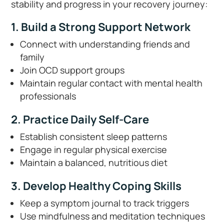
stability and progress in your recovery journey:
1. Build a Strong Support Network
Connect with understanding friends and
family
Join OCD support groups
Maintain regular contact with mental health
professionals
2. Practice Daily Self-Care
Establish consistent sleep patterns
Engage in regular physical exercise
Maintain a balanced, nutritious diet
3. Develop Healthy Coping Skills
Keep a symptom journal to track triggers
Use mindfulness and meditation techniques