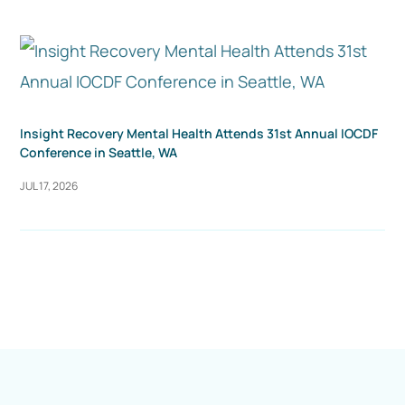
Insight Recovery Mental Health Attends 31st Annual IOCDF
Conference in Seattle, WA
JUL 17, 2026