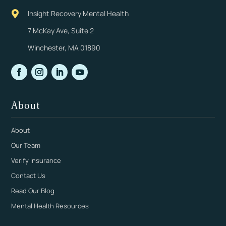
Insight Recovery Mental Health

7 McKay Ave, Suite 2
Winchester, MA 01890
About
About
Our Team
Verify Insurance
Contact Us
Read Our Blog
Mental Health Resources