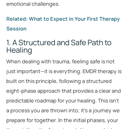
emotional challenges.
Related: What to Expect in Your First Therapy
Session
1. A Structured and Safe Path to
Healing
When dealing with trauma, feeling safe is not
just important—it is everything. EMDR therapy is
built on this principle, following a structured
eight-phase approach that provides a clear and
predictable roadmap for your healing. This isn’t
a process you are thrown into; it’s a journey we
prepare for together. In the initial phases, your