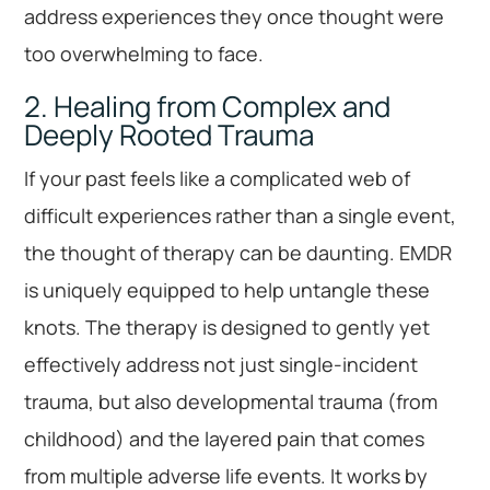
address experiences they once thought were
too overwhelming to face.
2. Healing from Complex and
Deeply Rooted Trauma
If your past feels like a complicated web of
difficult experiences rather than a single event,
the thought of therapy can be daunting. EMDR
is uniquely equipped to help untangle these
knots. The therapy is designed to gently yet
effectively address not just single-incident
trauma, but also developmental trauma (from
childhood) and the layered pain that comes
from multiple adverse life events. It works by