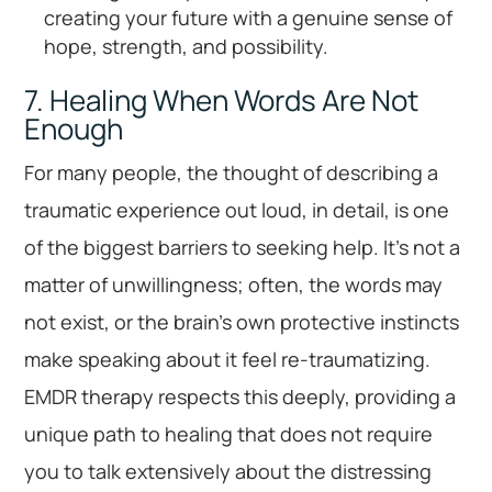
creating your future with a genuine sense of
hope, strength, and possibility.
7. Healing When Words Are Not
Enough
For many people, the thought of describing a
traumatic experience out loud, in detail, is one
of the biggest barriers to seeking help. It’s not a
matter of unwillingness; often, the words may
not exist, or the brain’s own protective instincts
make speaking about it feel re-traumatizing.
EMDR therapy respects this deeply, providing a
unique path to healing that does not require
you to talk extensively about the distressing