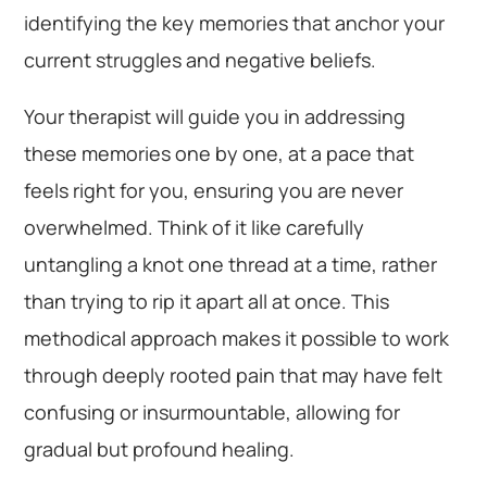
identifying the key memories that anchor your
current struggles and negative beliefs.
Your therapist will guide you in addressing
these memories one by one, at a pace that
feels right for you, ensuring you are never
overwhelmed. Think of it like carefully
untangling a knot one thread at a time, rather
than trying to rip it apart all at once. This
methodical approach makes it possible to work
through deeply rooted pain that may have felt
confusing or insurmountable, allowing for
gradual but profound healing.