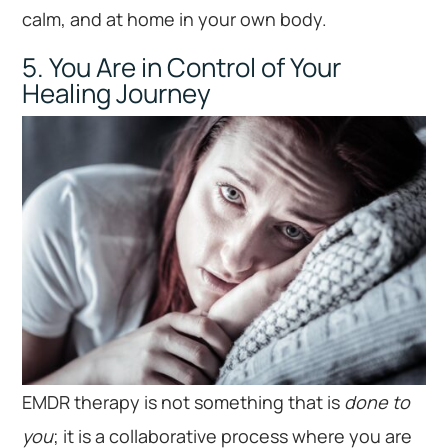
calm, and at home in your own body.
5. You Are in Control of Your
Healing Journey
EMDR therapy is not something that is
done to
you
; it is a collaborative process where you are