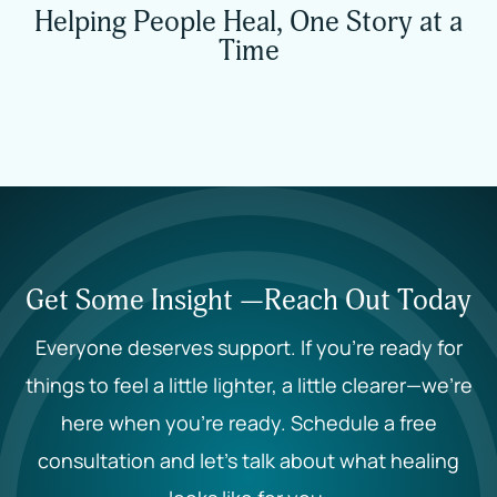
Helping People Heal, One Story at a
Time
Get Some Insight —Reach Out Today
Everyone deserves support. If you’re ready for
things to feel a little lighter, a little clearer—we’re
here when you’re ready. Schedule a free
consultation and let’s talk about what healing