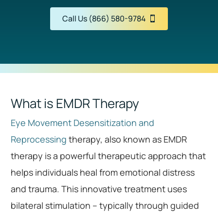
Call Us (866) 580-9784
What is EMDR Therapy
Eye Movement Desensitization and
Reprocessing
therapy, also known as EMDR
therapy is a powerful therapeutic approach that
helps individuals heal from emotional distress
and trauma. This innovative treatment uses
bilateral stimulation – typically through guided