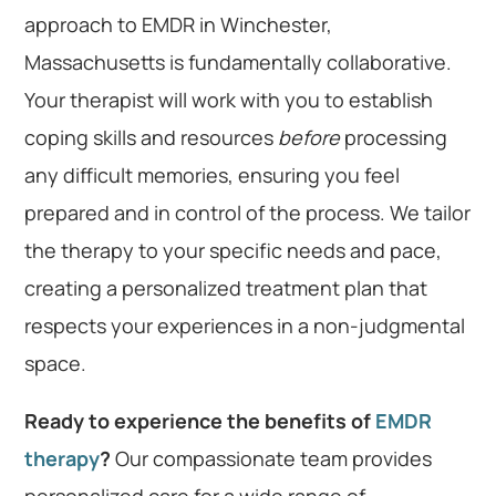
approach to EMDR in Winchester,
Massachusetts is fundamentally collaborative.
Your therapist will work with you to establish
coping skills and resources
before
processing
any difficult memories, ensuring you feel
prepared and in control of the process. We tailor
the therapy to your specific needs and pace,
creating a personalized treatment plan that
respects your experiences in a non-judgmental
space.
Ready to experience the benefits of
EMDR
therapy
?
Our compassionate team provides
personalized care for a wide range of