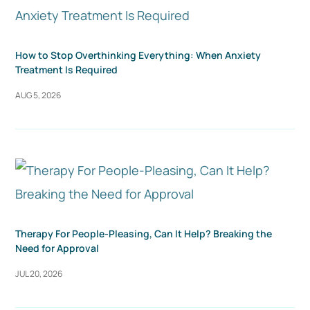
How to Stop Overthinking Everything: When Anxiety
Treatment Is Required
AUG 5, 2026
Therapy For People-Pleasing, Can It Help? Breaking the
Need for Approval
JUL 20, 2026