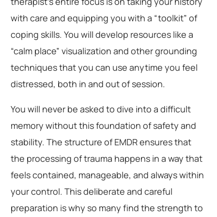
therapist’s entire focus is on taking your history
with care and equipping you with a “toolkit” of
coping skills. You will develop resources like a
“calm place” visualization and other grounding
techniques that you can use anytime you feel
distressed, both in and out of session.
You will never be asked to dive into a difficult
memory without this foundation of safety and
stability. The structure of EMDR ensures that
the processing of trauma happens in a way that
feels contained, manageable, and always within
your control. This deliberate and careful
preparation is why so many find the strength to