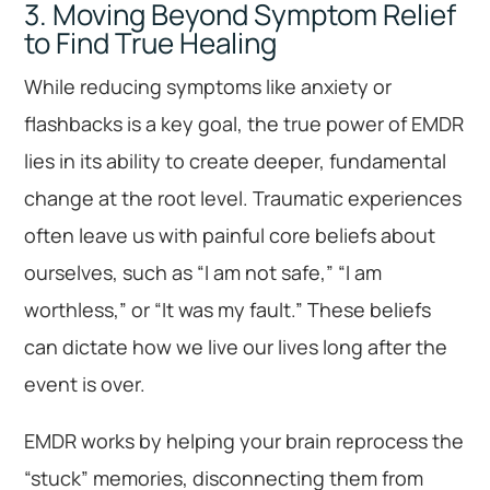
3. Moving Beyond Symptom Relief
to Find True Healing
While reducing symptoms like anxiety or
flashbacks is a key goal, the true power of EMDR
lies in its ability to create deeper, fundamental
change at the root level. Traumatic experiences
often leave us with painful core beliefs about
ourselves, such as “I am not safe,” “I am
worthless,” or “It was my fault.” These beliefs
can dictate how we live our lives long after the
event is over.
EMDR works by helping your brain reprocess the
“stuck” memories, disconnecting them from