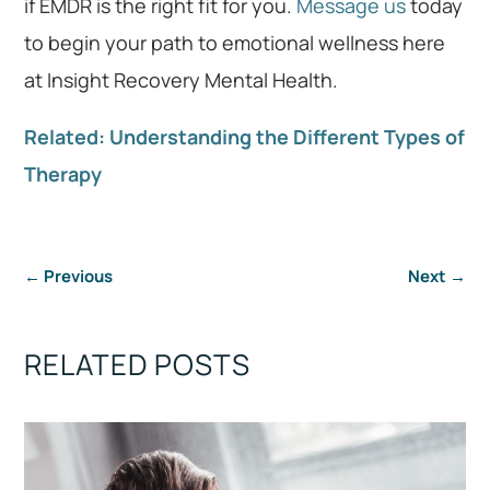
if EMDR is the right fit for you.
Message us
today
to begin your path to emotional wellness here
at Insight Recovery Mental Health.
Related: Understanding the Different Types of
Therapy
←
Previous
Next
→
RELATED POSTS