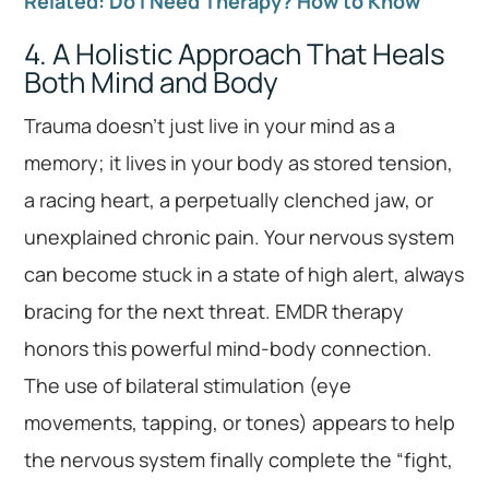
Related: Do I Need Therapy? How to Know
4. A Holistic Approach That Heals
Both Mind and Body
Trauma doesn’t just live in your mind as a
memory; it lives in your body as stored tension,
a racing heart, a perpetually clenched jaw, or
unexplained chronic pain. Your nervous system
can become stuck in a state of high alert, always
bracing for the next threat. EMDR therapy
honors this powerful mind-body connection.
The use of bilateral stimulation (eye
movements, tapping, or tones) appears to help
the nervous system finally complete the “fight,