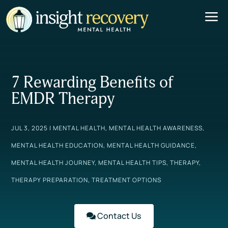
a
7 Rewarding Benefits of
EMDR Therapy
JUL 3, 2025
|
MENTAL HEALTH
,
MENTAL HEALTH AWARENESS
,
MENTAL HEALTH EDUCATION
,
MENTAL HEALTH GUIDANCE
,
MENTAL HEALTH JOURNEY
,
MENTAL HEALTH TIPS
,
THERAPY
,
THERAPY PREPARATION
,
TREATMENT OPTIONS
Contact Us