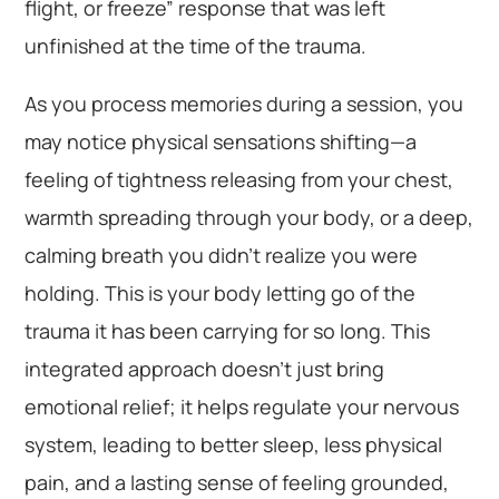
flight, or freeze” response that was left
unfinished at the time of the trauma.
As you process memories during a session, you
may notice physical sensations shifting—a
feeling of tightness releasing from your chest,
warmth spreading through your body, or a deep,
calming breath you didn’t realize you were
holding. This is your body letting go of the
trauma it has been carrying for so long. This
integrated approach doesn’t just bring
emotional relief; it helps regulate your nervous
system, leading to better sleep, less physical
pain, and a lasting sense of feeling grounded,