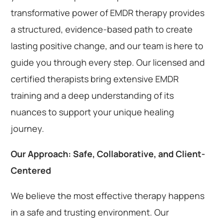
transformative power of EMDR therapy provides
a structured, evidence-based path to create
lasting positive change, and our team is here to
guide you through every step. Our licensed and
certified therapists bring extensive EMDR
training and a deep understanding of its
nuances to support your unique healing
journey.
Our Approach: Safe, Collaborative, and Client-
Centered
We believe the most effective therapy happens
in a safe and trusting environment. Our