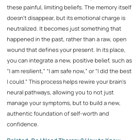
these painful, limiting beliefs. The memory itself
doesn’t disappear, but its emotional charge is
neutralized. It becomes just something that
happened in the past, rather than a raw, open
wound that defines your present. In its place,
you can integrate a new, positive belief, such as
“I am resilient,” “I am safe now,” or “I did the best
I could.” This process helps rewire your brain’s
neural pathways, allowing you to not just
manage your symptoms, but to build a new,
authentic foundation of self-worth and
confidence.