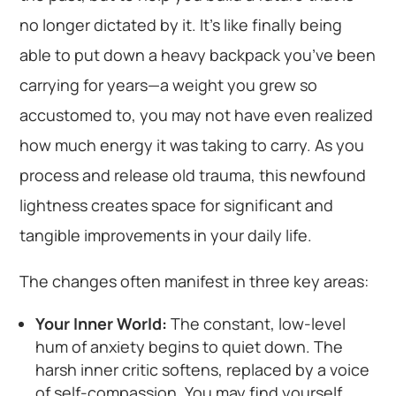
no longer dictated by it. It’s like finally being
able to put down a heavy backpack you’ve been
carrying for years—a weight you grew so
accustomed to, you may not have even realized
how much energy it was taking to carry. As you
process and release old trauma, this newfound
lightness creates space for significant and
tangible improvements in your daily life.
The changes often manifest in three key areas:
Your Inner World:
The constant, low-level
hum of anxiety begins to quiet down. The
harsh inner critic softens, replaced by a voice
of self-compassion. You may find yourself