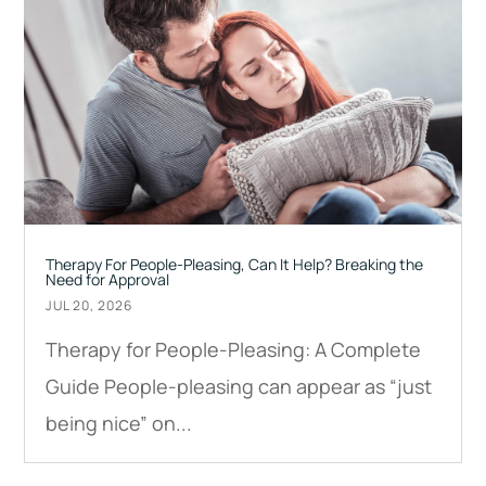
Therapy For People-Pleasing, Can It Help? Breaking the
Need for Approval
JUL 20, 2026
Therapy for People-Pleasing: A Complete
Guide People-pleasing can appear as “just
being nice” on...