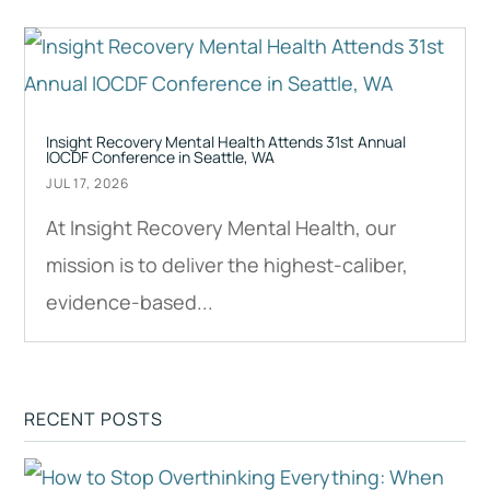
Insight Recovery Mental Health Attends 31st Annual
IOCDF Conference in Seattle, WA
JUL 17, 2026
At Insight Recovery Mental Health, our
mission is to deliver the highest-caliber,
evidence-based...
RECENT POSTS