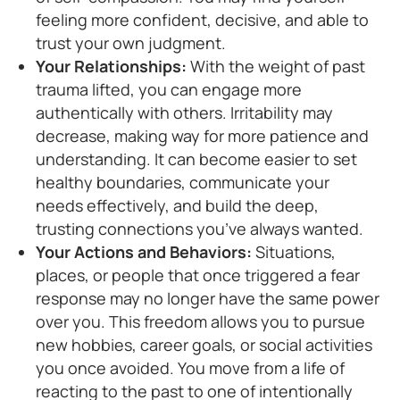
feeling more confident, decisive, and able to
trust your own judgment.
Your Relationships:
With the weight of past
trauma lifted, you can engage more
authentically with others. Irritability may
decrease, making way for more patience and
understanding. It can become easier to set
healthy boundaries, communicate your
needs effectively, and build the deep,
trusting connections you’ve always wanted.
Your Actions and Behaviors:
Situations,
places, or people that once triggered a fear
response may no longer have the same power
over you. This freedom allows you to pursue
new hobbies, career goals, or social activities
you once avoided. You move from a life of
reacting to the past to one of intentionally