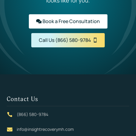
looks like for you.
Book a Free Consultation
Call Us (866) 580-9784
Contact Us
(866) 580-9784

info@insightrecoverymh.com
