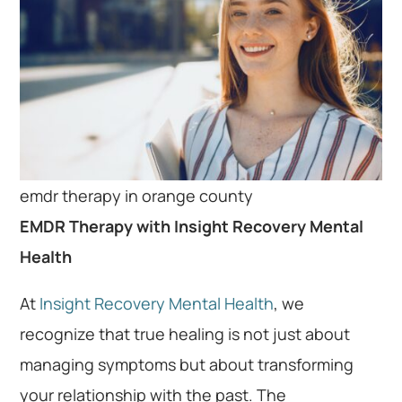
emdr therapy in orange county
EMDR Therapy with Insight Recovery Mental
Health
At
Insight Recovery Mental Health
, we
recognize that true healing is not just about
managing symptoms but about transforming
your relationship with the past. The