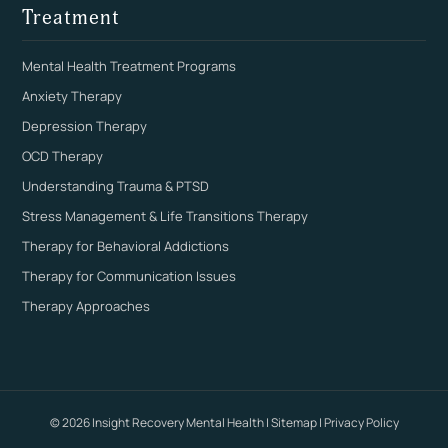
Treatment
Mental Health Treatment Programs
Anxiety Therapy
Depression Therapy
OCD Therapy
Understanding Trauma & PTSD
Stress Management & Life Transitions Therapy
Therapy for Behavioral Addictions
Therapy for Communication Issues
Therapy Approaches
© 2026 Insight Recovery Mental Health |
Sitemap
|
Privacy Policy