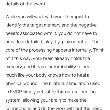
details of the event.
While you will work with your therapist to
identify the target memory and the negative
beliefs associated with it, you do not have to
provide a detailed, play-by-play narrative. The
core of the processing happens internally. Think
of it this way: your brain already holds the
memory, and it has a natural ability to heal,
much like your body knows how to heal a
physical wound. The bilateral stimulation used
in EMDR simply activates this natural healing
system, allowing your brain to make the
connections and do the work without the need