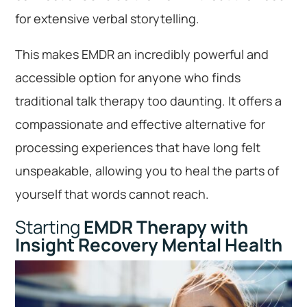
for extensive verbal storytelling.
This makes EMDR an incredibly powerful and
accessible option for anyone who finds
traditional talk therapy too daunting. It offers a
compassionate and effective alternative for
processing experiences that have long felt
unspeakable, allowing you to heal the parts of
yourself that words cannot reach.
Starting
EMDR Therapy with
Insight Recovery Mental Health