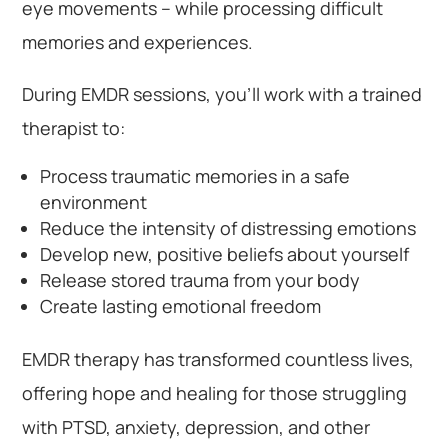
eye movements – while processing difficult
memories and experiences.
During EMDR sessions, you’ll work with a trained
therapist to:
Process traumatic memories in a safe
environment
Reduce the intensity of distressing emotions
Develop new, positive beliefs about yourself
Release stored trauma from your body
Create lasting emotional freedom
EMDR therapy has transformed countless lives,
offering hope and healing for those struggling
with PTSD, anxiety, depression, and other