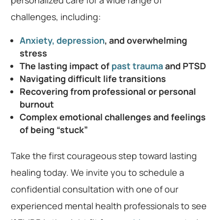
challenges, including:
Anxiety, depression
, and overwhelming
stress
The lasting impact of
past trauma
and PTSD
Navigating difficult life transitions
Recovering from professional or personal
burnout
Complex emotional challenges and feelings
of being “stuck”
Take the first courageous step toward lasting
healing today. We invite you to schedule a
confidential consultation with one of our
experienced mental health professionals to see