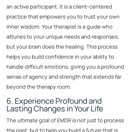
an active participant. It is a client-centered
practice that empowers you to trust your own
inner wisdom. Your therapist is a guide who
attunes to your unique needs and responses,
but your brain does the healing. This process
helps you build confidence in your ability to
handle difficult emotions, giving you a profound
sense of agency and strength that extends far
beyond the therapy room.
6. Experience Profound and
Lasting Changes in Your Life
The ultimate goal of EMDR is not just to process
the past, but to help you build a future that is